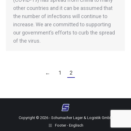
other countries and it can be assumed that
the number of infections will continue to
increase. We are committed to supporting
our government’s efforts to curb the spread
of the virus.
←
1
2
Copyright © 2026 - Schumacher Lager & Logistik GmbH
Footer - Englisch