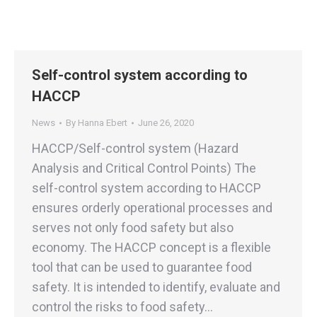
Self-control system according to
HACCP
News
By
Hanna Ebert
June 26, 2020
HACCP/Self-control system (Hazard
Analysis and Critical Control Points) The
self-control system according to HACCP
ensures orderly operational processes and
serves not only food safety but also
economy. The HACCP concept is a flexible
tool that can be used to guarantee food
safety. It is intended to identify, evaluate and
control the risks to food safety…