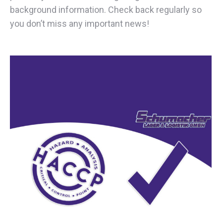
background information. Check back regularly so
you don’t miss any important news!