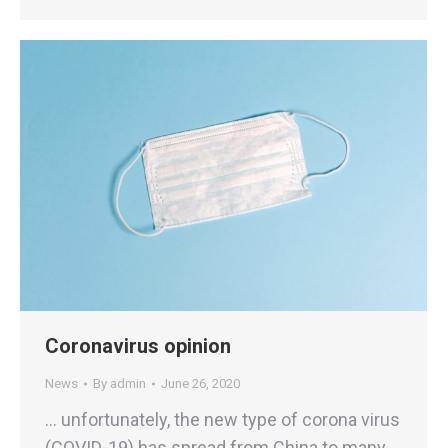
Coronavirus opinion
News
By
admin
June 26, 2020
… unfortunately, the new type of corona virus
(COVID-19) has spread from China to many