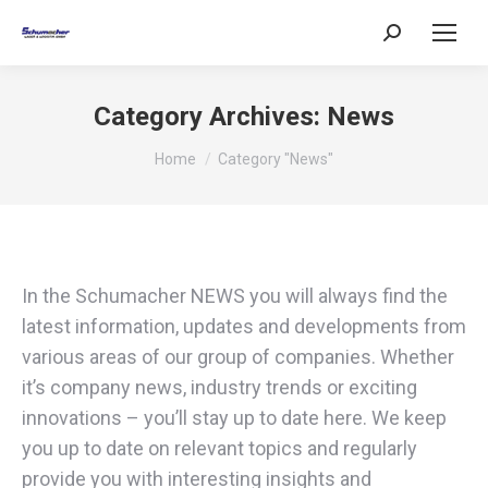
Search:
Category Archives:
News
You are here:
Home
Category "News"
In the Schumacher NEWS you will always find the
latest information, updates and developments from
various areas of our group of companies. Whether
it’s company news, industry trends or exciting
innovations – you’ll stay up to date here. We keep
you up to date on relevant topics and regularly
provide you with interesting insights and