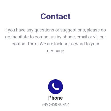
Contact
f you have any questions or suggestions, please do
not hesitate to contact us by phone, email or via our
contact form! We are looking forward to your
message!
Phone
+49 2405 46 43 0