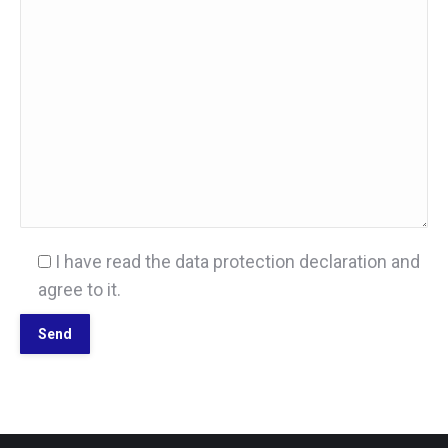
I have read the data protection declaration and
agree to it.