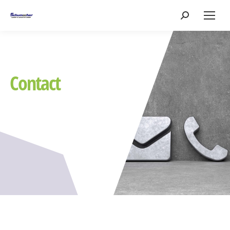
Search:
Contact