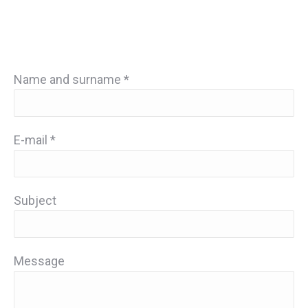
Name and surname *
E-mail *
Subject
Message