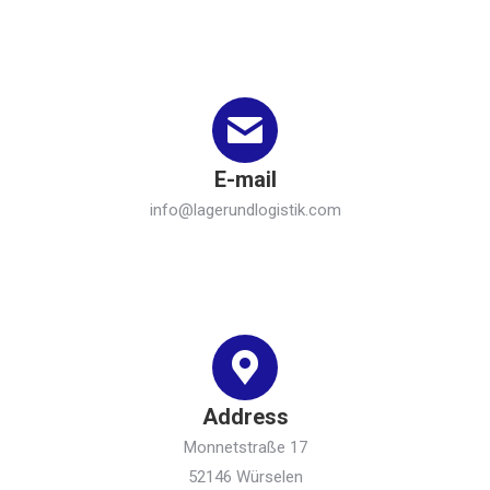
E-mail
info@lagerundlogistik.com
Address
Monnetstraße 17
52146 Würselen