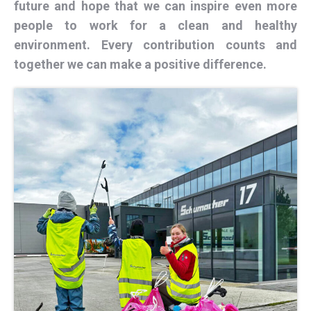
future and hope that we can inspire even more
people to work for a clean and healthy
environment. Every contribution counts and
together we can make a positive difference.