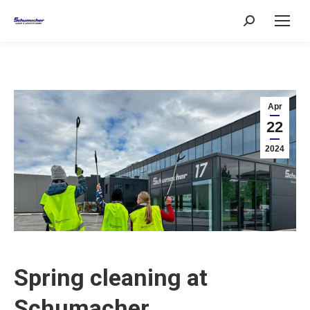
Search:
Apr
22
2024
Spring cleaning at
Schumacher