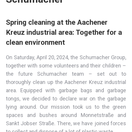
Spring cleaning at the Aachener
Kreuz industrial area: Together for a
clean environment
On Saturday, April 20, 2024, the Schumacher Group,
together with some volunteers and their children –
the future Schumacher team – set out to
thoroughly clean up the Aachener Kreuz industrial
area. Equipped with garbage bags and garbage
tongs, we decided to declare war on the garbage
lying around. Our mission took us to the green
spaces and bushes around Monnetstraße and
Sankt Jobser Straße. There, we have joined forces
to collect and dispose of a lot of plastic waste.