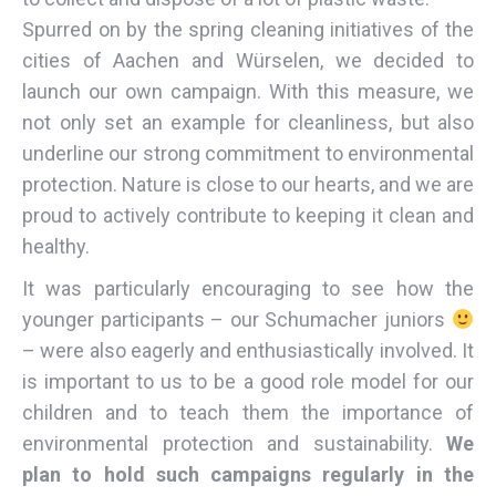
Spurred on by the spring cleaning initiatives of the
cities of Aachen and Würselen, we decided to
launch our own campaign. With this measure, we
not only set an example for cleanliness, but also
underline our strong commitment to environmental
protection. Nature is close to our hearts, and we are
proud to actively contribute to keeping it clean and
healthy.
It was particularly encouraging to see how the
younger participants – our Schumacher juniors
– were also eagerly and enthusiastically involved. It
is important to us to be a good role model for our
children and to teach them the importance of
environmental protection and sustainability.
We
plan to hold such campaigns regularly in the