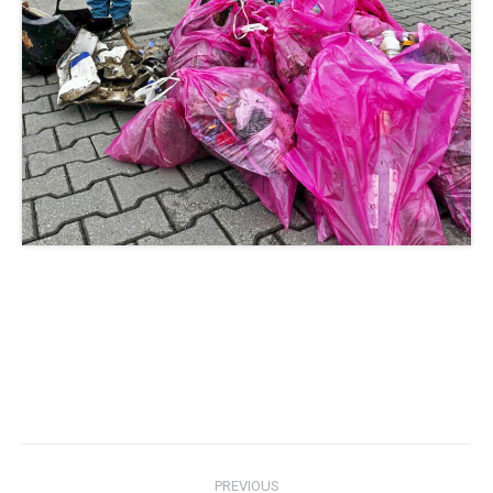
Post
PREVIOUS