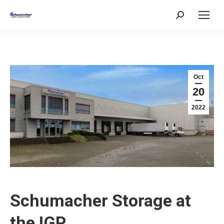
Search:
Oct
20
2022
Schumacher Storage at
the IGP