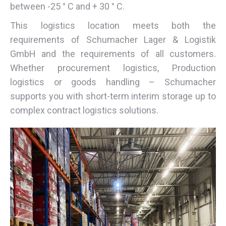
between -25 ° C and + 30 ° C.
This logistics location meets both the
requirements of Schumacher Lager & Logistik
GmbH and the requirements of all customers.
Whether procurement logistics, Production
logistics or goods handling – Schumacher
supports you with short-term interim storage up to
complex contract logistics solutions.