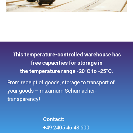
This temperature-controlled warehouse has
free capacities for storage in
the temperature range -20°C to -25°C.
From receipt of goods, storage to transport of
your goods – maximum Schumacher-
transparency!
Contact:
+49 2405 46 43 600