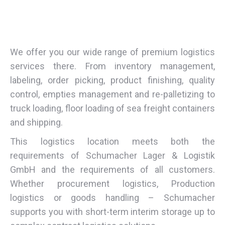
We offer you our wide range of premium logistics
services there. From inventory management,
labeling, order picking, product finishing, quality
control, empties management and re-palletizing to
truck loading, floor loading of sea freight containers
and shipping.
This logistics location meets both the
requirements of Schumacher Lager & Logistik
GmbH and the requirements of all customers.
Whether procurement logistics, Production
logistics or goods handling – Schumacher
supports you with short-term interim storage up to