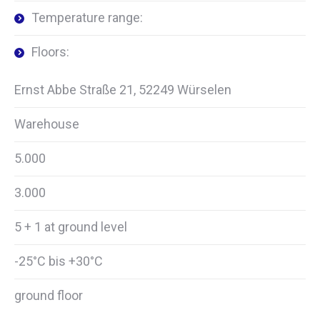
Temperature range:
Floors:
Ernst Abbe Straße 21, 52249 Würselen
Warehouse
5.000
3.000
5 + 1 at ground level
-25°C bis +30°C
ground floor