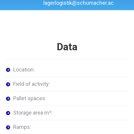
lagerlogistik@schumacher.ac
Data
Location:
Field of activity:
Pallet spaces:
Storage area m²:
Ramps: