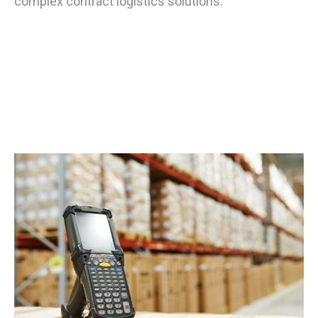
complex contract logistics solutions.