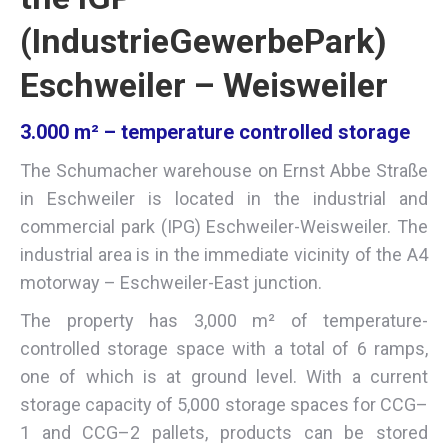
(IndustrieGewerbePark)
Eschweiler – Weisweiler
3.000 m² – temperature controlled storage
The Schumacher warehouse on Ernst Abbe Straße
in Eschweiler is located in the industrial and
commercial park (IPG) Eschweiler-Weisweiler. The
industrial area is in the immediate vicinity of the A4
motorway – Eschweiler-East junction.
The property has 3,000 m² of temperature-
controlled storage space with a total of 6 ramps,
one of which is at ground level. With a current
storage capacity of 5,000 storage spaces for CCG–
1 and CCG–2 pallets, products can be stored