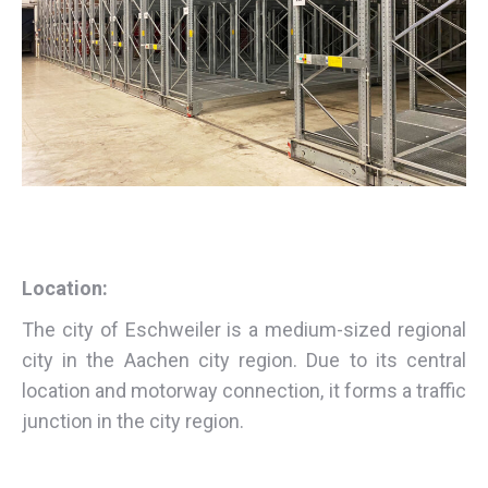
Location:
The city of Eschweiler is a medium-sized regional
city in the Aachen city region. Due to its central
location and motorway connection, it forms a traffic
junction in the city region.