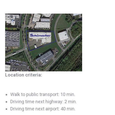
Location criteria:
Walk to public transport: 10 min.
Driving time next highway: 2 min.
Driving time next airport: 40 min.