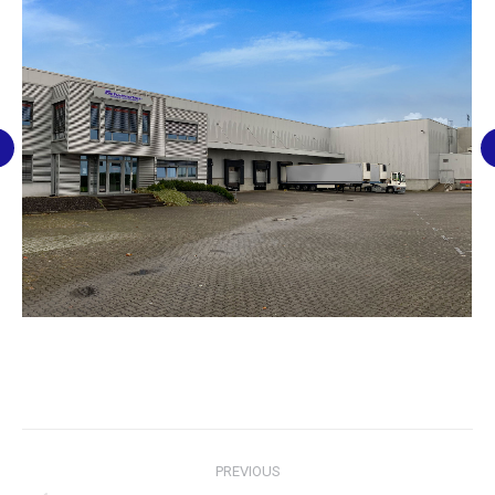
Post
PREVIOUS