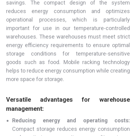
savings. The compact design of the system
reduces energy consumption and optimizes
operational processes, which is particularly
important for use in our temperature-controlled
warehouses. These warehouses must meet strict
energy efficiency requirements to ensure optimal
storage conditions for temperature-sensitive
goods such as food. Mobile racking technology
helps to reduce energy consumption while creating
more space for storage.
Versatile advantages for warehouse
management:
Reducing energy and operating costs:
Compact storage reduces energy consumption