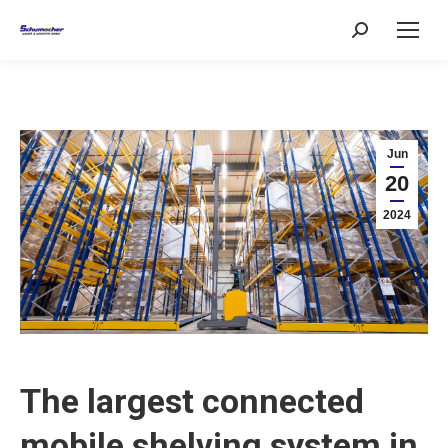
Search:
Jun
20
2024
The largest connected
mobile shelving system in