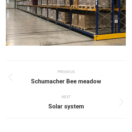
Post
PREVIOUS
navigation
Previous
Schumacher Bee meadow
post:
NEXT
Next
Solar system
post: