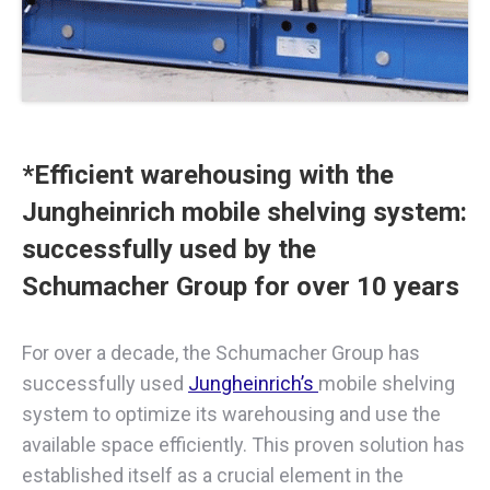
*Efficient warehousing with the
Jungheinrich mobile shelving system:
successfully used by the
Schumacher Group for over 10 years
For over a decade, the Schumacher Group has
successfully used
Jungheinrich’s
mobile shelving
system to optimize its warehousing and use the
available space efficiently. This proven solution has
established itself as a crucial element in the