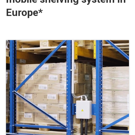
Europe*