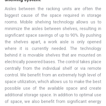
Aisles between the racking units are often the
biggest cause of the space required in storage
rooms. Mobile shelving technology allows us to
minimize the aisles between shelves, resulting in
significant space savings of up to 90%. By pushing
the shelves apart, a work aisle is only opened
where it is currently needed. The technology
behind it is movable shelves that are mounted on
electrically powered bases. The control takes place
centrally from the individual shelf or via remote
control. We benefit from an extremely high level of
space utilization, which allows us to make the best
possible use of the available space and create
additional storage space. In addition to optimal use
of space, we also benefit from significant energy