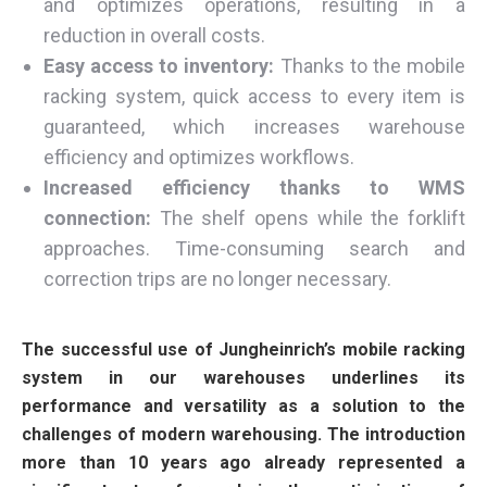
and optimizes operations, resulting in a
reduction in overall costs.
Easy access to inventory:
Thanks to the mobile
racking system, quick access to every item is
guaranteed, which increases warehouse
efficiency and optimizes workflows.
Increased efficiency thanks to WMS
connection:
The shelf opens while the forklift
approaches. Time-consuming search and
correction trips are no longer necessary.
The successful use of Jungheinrich’s mobile racking
system in our warehouses underlines its
performance and versatility as a solution to the
challenges of modern warehousing. The introduction
more than 10 years ago already represented a