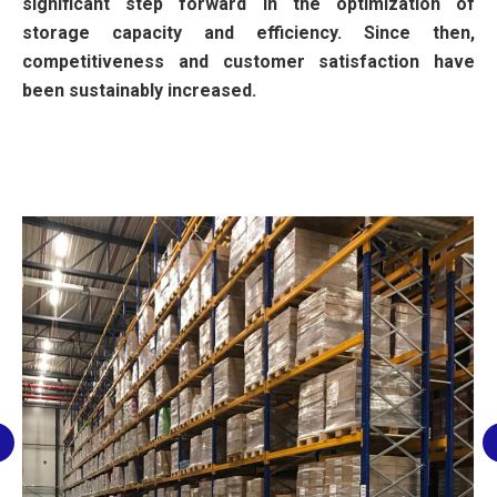
significant step forward in the optimization of
storage capacity and efficiency. Since then,
competitiveness and customer satisfaction have
been sustainably increased.