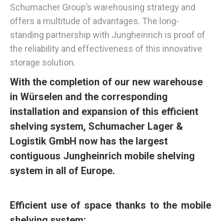
Schumacher Group’s warehousing strategy and
offers a multitude of advantages. The long-
standing partnership with Jungheinrich is proof of
the reliability and effectiveness of this innovative
storage solution.
With the completion of our new warehouse
in Würselen and the corresponding
installation and expansion of this efficient
shelving system, Schumacher Lager &
Logistik GmbH now has the largest
contiguous Jungheinrich mobile shelving
system in all of Europe.
Efficient use of space thanks to the mobile
shelving system: