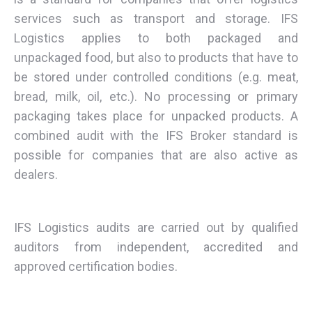
services such as transport and storage. IFS
Logistics applies to both packaged and
unpackaged food, but also to products that have to
be stored under controlled conditions (e.g. meat,
bread, milk, oil, etc.). No processing or primary
packaging takes place for unpacked products. A
combined audit with the IFS Broker standard is
possible for companies that are also active as
dealers.
IFS Logistics audits are carried out by qualified
auditors from independent, accredited and
approved certification bodies.