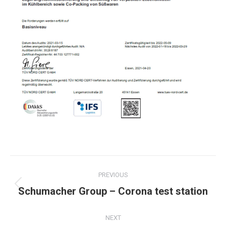
Post
PREVIOUS
navigation
Previous
Schumacher Group – Corona test station
post:
NEXT