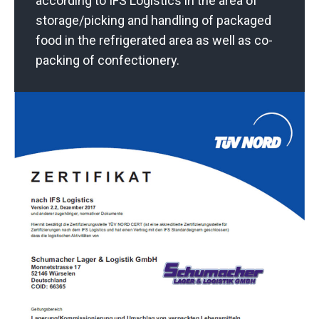
according to IFS Logistics in the area of
storage/picking and handling of packaged
food in the refrigerated area as well as co-
packing of confectionery.