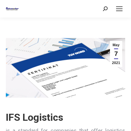
Search:
May
7
2021
IFS Logistics
is a standard for companies that offer logistics