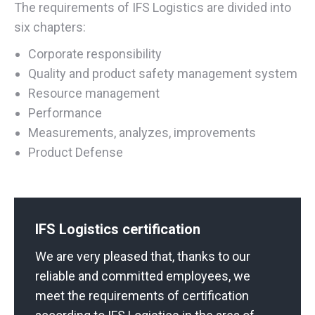
The requirements of IFS Logistics are divided into
six chapters:
Corporate responsibility
Quality and product safety management system
Resource management
Performance
Measurements, analyzes, improvements
Product Defense
IFS Logistics certification
We are very pleased that, thanks to our
reliable and committed employees, we
meet the requirements of certification