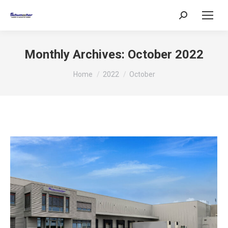
Search:
Monthly Archives:
October 2022
You are here:
Home
2022
October