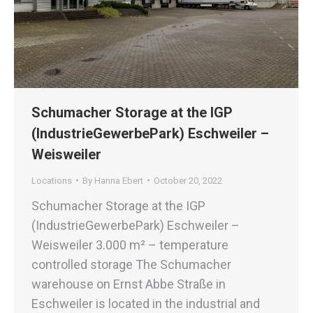
Schumacher Storage at the IGP
(IndustrieGewerbePark) Eschweiler –
Weisweiler
Locations
By
Hanna Ebert
October 20, 2022
Schumacher Storage at the IGP
(IndustrieGewerbePark) Eschweiler –
Weisweiler 3.000 m² – temperature
controlled storage The Schumacher
warehouse on Ernst Abbe Straße in
Eschweiler is located in the industrial and