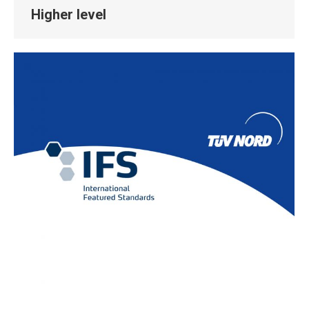
Higher level