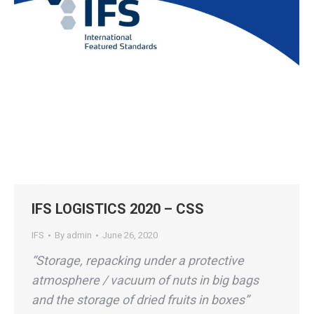
IFS LOGISTICS 2020 – CSS
IFS
By
admin
June 26, 2020
“Storage, repacking under a protective
atmosphere / vacuum of nuts in big bags
and the storage of dried fruits in boxes”