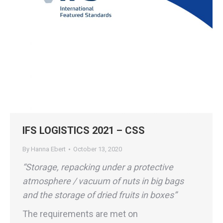
IFS LOGISTICS 2021 – CSS
By
Hanna Ebert
October 13, 2020
“Storage, repacking under a protective
atmosphere / vacuum of nuts in big bags
and the storage of dried fruits in boxes”
The requirements are met on