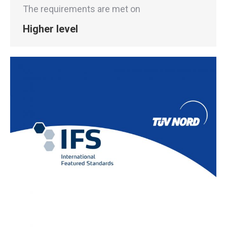
The requirements are met on
Higher level