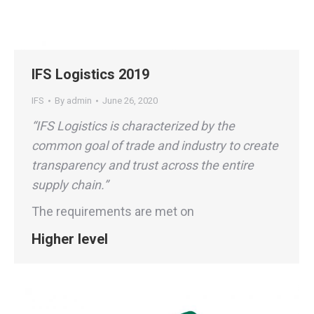
IFS Logistics 2019
IFS
By
admin
June 26, 2020
“IFS Logistics is characterized by the
common goal of trade and industry to create
transparency and trust across the entire
supply chain.”
The requirements are met on
Higher level