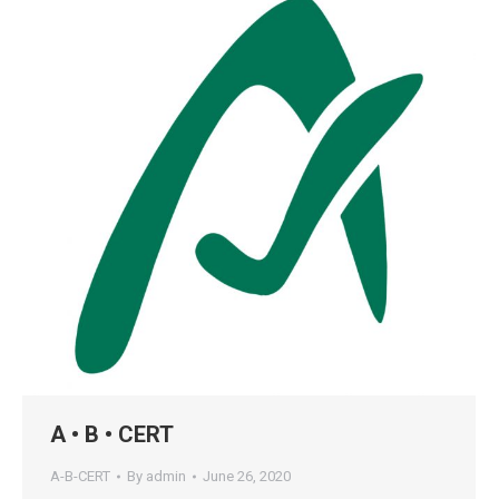
A • B • CERT
A-B-CERT
By
admin
June 26, 2020