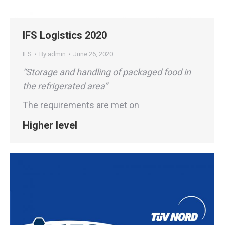
IFS Logistics 2020
IFS
By
admin
June 26, 2020
“Storage and handling of packaged food in
the refrigerated area”
The requirements are met on
Higher level